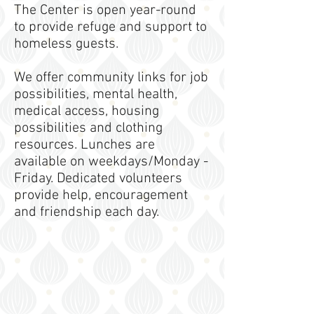
The Center is open year-round
to provide refuge and support to
homeless guests.
We offer community links for job
possibilities, mental health,
medical access, housing
possibilities and clothing
resources. Lunches are
available on weekdays/Monday -
Friday. Dedicated volunteers
provide help, encouragement
and friendship each day.