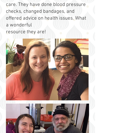
care. They have done blood pressure
checks, changed bandages, and
offered advice on health issues. What
a wonderful
resource they are!