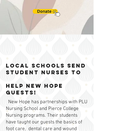
Local Schools send
student nurses to
help New Hope
Guests!
New Hope has partnerships with PLU
Nursing School and Pierce College
Nursing programs. Their students
have taught our guests the basics of
foot care, dental care and wound