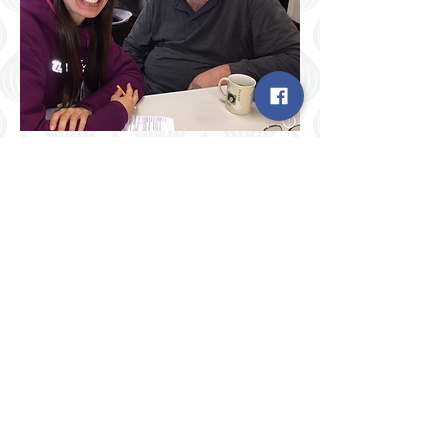
Sharing a cup of coffee, some
laughter, and some health
information
Enrique learns some foot-care
information, and then the student
nurse bathes his feet for him.
Ahhhh, that felt good!