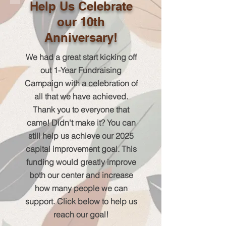
Help Us Celebrate
our 10th
Anniversary!
We had a great start kicking off
out 1-Year Fundraising
Campaign with a celebration of
all that we have achieved.
Thank you to everyone that
came! Didn't make it? You can
still help us achieve our 2025
capital improvement goal. This
funding would greatly improve
both our center and increase
how many people we can
support. Click below to help us
reach our goal!