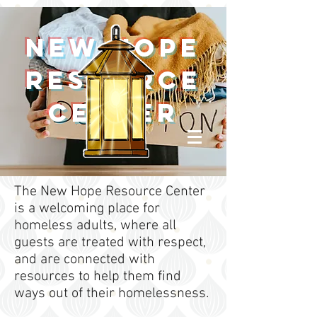
New Hope
Resource
Center
The New Hope Resource Center
is a welcoming place for
homeless adults, where all
guests are treated with respect,
and are connected with
resources to help them find
ways out of their homelessness.